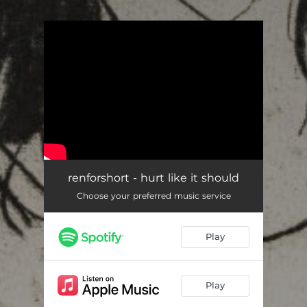
.
You're all set!
renforshort - hurt like it should
Choose your preferred music service
Play
Play