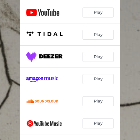
Play
Play
Play
Play
Play
Play